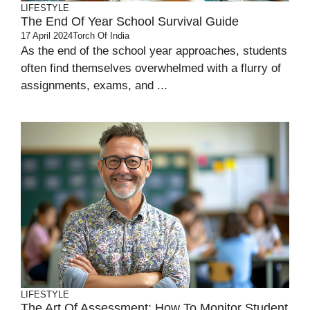
LIFESTYLE
The End Of Year School Survival Guide
17 April 2024
Torch Of India
As the end of the school year approaches, students
often find themselves overwhelmed with a flurry of
assignments, exams, and ...
LIFESTYLE
The Art Of Assessment: How To Monitor Student