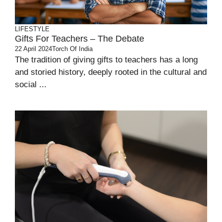
LIFESTYLE
Gifts For Teachers – The Debate
22 April 2024
Torch Of India
The tradition of giving gifts to teachers has a long
and storied history, deeply rooted in the cultural and
social ...