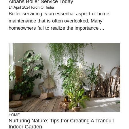
Albans Boiler Service Today
14 April 2024
Torch Of India
Boiler servicing is an essential aspect of home
maintenance that is often overlooked. Many
homeowners fail to realize the importance ...
HOME
Nurturing Nature: Tips For Creating A Tranquil
Indoor Garden