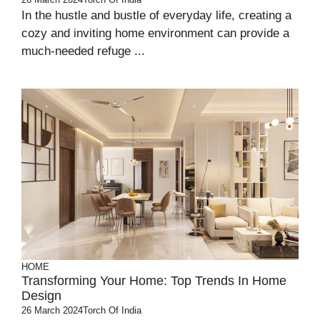
In the hustle and bustle of everyday life, creating a
cozy and inviting home environment can provide a
much-needed refuge ...
HOME
Transforming Your Home: Top Trends In Home
Design
26 March 2024
Torch Of India