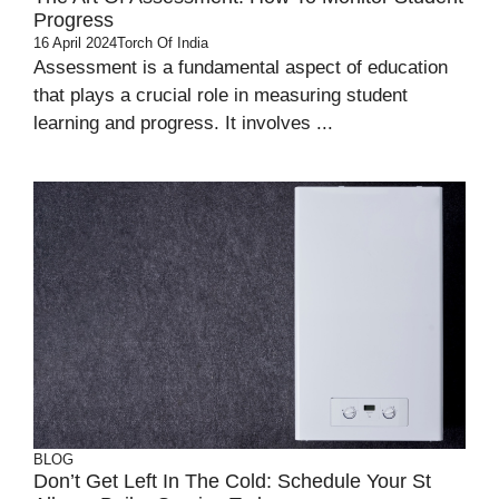
Progress
16 April 2024
Torch Of India
Assessment is a fundamental aspect of education
that plays a crucial role in measuring student
learning and progress. It involves ...
BLOG
Don’t Get Left In The Cold: Schedule Your St