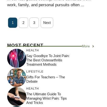
work, family, and personal pursuits often ...
1
2
3
Next
MOST RECENT
More
HEALTH
Say Goodbye To Joint Pain:
The Best Osteoarthritis
Treatment Methods
LIFESTYLE
Gifts For Teachers – The
Debate
HEALTH
The Ultimate Guide To
Managing Wrist Pain: Tips
And Tricks