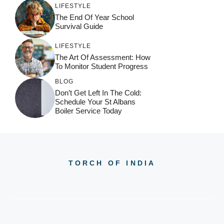
LIFESTYLE
The End Of Year School
Survival Guide
LIFESTYLE
The Art Of Assessment: How
To Monitor Student Progress
BLOG
Don’t Get Left In The Cold:
Schedule Your St Albans
Boiler Service Today
TORCH OF INDIA