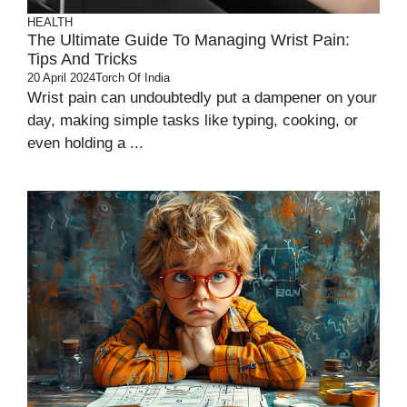
HEALTH
The Ultimate Guide To Managing Wrist Pain:
Tips And Tricks
20 April 2024
Torch Of India
Wrist pain can undoubtedly put a dampener on your
day, making simple tasks like typing, cooking, or
even holding a ...