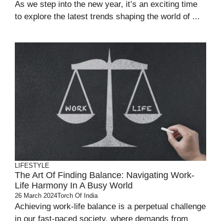
As we step into the new year, it’s an exciting time
to explore the latest trends shaping the world of ...
LIFESTYLE
The Art Of Finding Balance: Navigating Work-
Life Harmony In A Busy World
26 March 2024
Torch Of India
Achieving work-life balance is a perpetual challenge
in our fast-paced society, where demands from