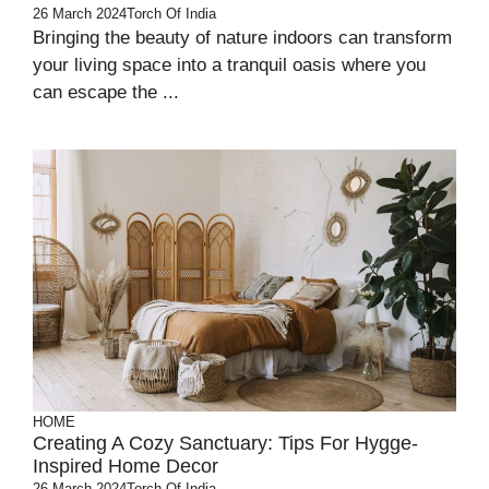
26 March 2024
Torch Of India
Bringing the beauty of nature indoors can transform
your living space into a tranquil oasis where you
can escape the ...
HOME
Creating A Cozy Sanctuary: Tips For Hygge-
Inspired Home Decor
26 March 2024
Torch Of India