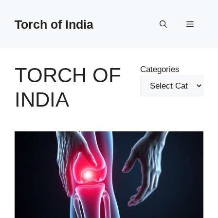
Skip
to
Torch of India
Menu
content
TORCH OF
Categories
INDIA