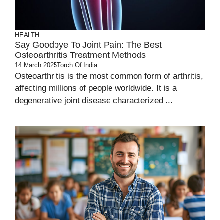
HEALTH
Say Goodbye To Joint Pain: The Best
Osteoarthritis Treatment Methods
14 March 2025
Torch Of India
Osteoarthritis is the most common form of arthritis,
affecting millions of people worldwide. It is a
degenerative joint disease characterized ...