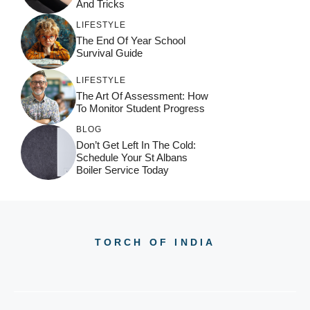
:
And Tricks
LIFESTYLE
The End Of Year School
Survival Guide
LIFESTYLE
The Art Of Assessment: How
To Monitor Student Progress
BLOG
Don’t Get Left In The Cold:
Schedule Your St Albans
Boiler Service Today
TORCH OF INDIA