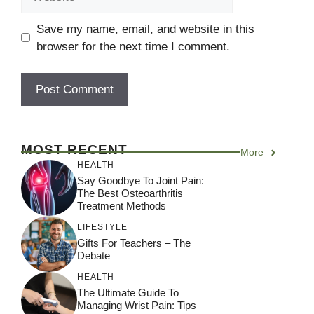
Save my name, email, and website in this
browser for the next time I comment.
A
l
MOST RECENT
More
t
HEALTH
e
Say Goodbye To Joint Pain:
r
The Best Osteoarthritis
Treatment Methods
n
a
LIFESTYLE
Gifts For Teachers – The
t
Debate
i
HEALTH
v
The Ultimate Guide To
e
Managing Wrist Pain: Tips