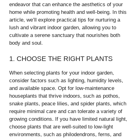
endeavor that can enhance the aesthetics of your
home while promoting health and well-being. In this
article, we’ll explore practical tips for nurturing a
lush and vibrant indoor garden, allowing you to
cultivate a serene sanctuary that nourishes both
body and soul.
1. CHOOSE THE RIGHT PLANTS
When selecting plants for your indoor garden,
consider factors such as lighting, humidity levels,
and available space. Opt for low-maintenance
houseplants that thrive indoors, such as pothos,
snake plants, peace lilies, and spider plants, which
require minimal care and can tolerate a variety of
growing conditions. If you have limited natural light,
choose plants that are well-suited to low-light
environments, such as philodendrons, ferns, and