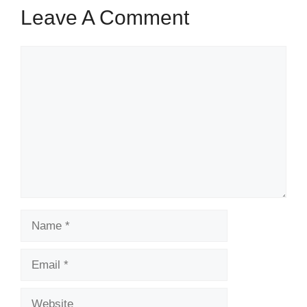
Leave A Comment
Comment
Name
Email
Website