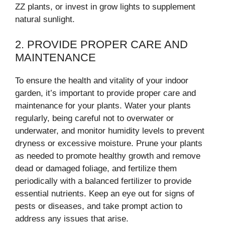
ZZ plants, or invest in grow lights to supplement
natural sunlight.
2. PROVIDE PROPER CARE AND
MAINTENANCE
To ensure the health and vitality of your indoor
garden, it’s important to provide proper care and
maintenance for your plants. Water your plants
regularly, being careful not to overwater or
underwater, and monitor humidity levels to prevent
dryness or excessive moisture. Prune your plants
as needed to promote healthy growth and remove
dead or damaged foliage, and fertilize them
periodically with a balanced fertilizer to provide
essential nutrients. Keep an eye out for signs of
pests or diseases, and take prompt action to
address any issues that arise.