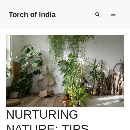
Skip
to
Torch of India
Menu
content
NURTURING
NATURE: TIPS