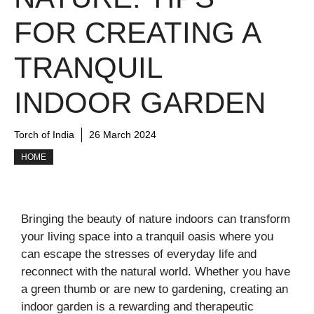
FOR CREATING A
TRANQUIL
INDOOR GARDEN
Torch of India
26 March 2024
HOME
Bringing the beauty of nature indoors can transform
your living space into a tranquil oasis where you
can escape the stresses of everyday life and
reconnect with the natural world. Whether you have
a green thumb or are new to gardening, creating an
indoor garden is a rewarding and therapeutic