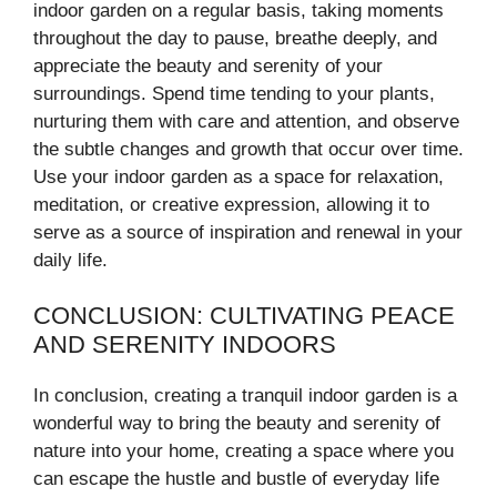
indoor garden on a regular basis, taking moments
throughout the day to pause, breathe deeply, and
appreciate the beauty and serenity of your
surroundings. Spend time tending to your plants,
nurturing them with care and attention, and observe
the subtle changes and growth that occur over time.
Use your indoor garden as a space for relaxation,
meditation, or creative expression, allowing it to
serve as a source of inspiration and renewal in your
daily life.
CONCLUSION: CULTIVATING PEACE
AND SERENITY INDOORS
In conclusion, creating a tranquil indoor garden is a
wonderful way to bring the beauty and serenity of
nature into your home, creating a space where you
can escape the hustle and bustle of everyday life