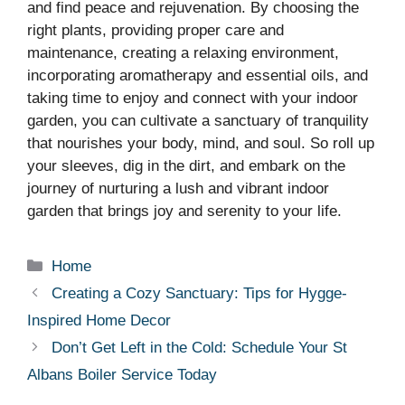
and find peace and rejuvenation. By choosing the
right plants, providing proper care and
maintenance, creating a relaxing environment,
incorporating aromatherapy and essential oils, and
taking time to enjoy and connect with your indoor
garden, you can cultivate a sanctuary of tranquility
that nourishes your body, mind, and soul. So roll up
your sleeves, dig in the dirt, and embark on the
journey of nurturing a lush and vibrant indoor
garden that brings joy and serenity to your life.
Categories
Home
Creating a Cozy Sanctuary: Tips for Hygge-
Inspired Home Decor
Don’t Get Left in the Cold: Schedule Your St
Albans Boiler Service Today