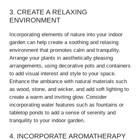
3. CREATE A RELAXING
ENVIRONMENT
Incorporating elements of nature into your indoor
garden can help create a soothing and relaxing
environment that promotes calm and tranquility.
Arrange your plants in aesthetically pleasing
arrangements, using decorative pots and containers
to add visual interest and style to your space.
Enhance the ambiance with natural materials such
as wood, stone, and wicker, and add soft lighting to
create a warm and inviting glow. Consider
incorporating water features such as fountains or
tabletop ponds to add a sense of serenity and
tranquility to your indoor garden.
4. INCORPORATE AROMATHERAPY