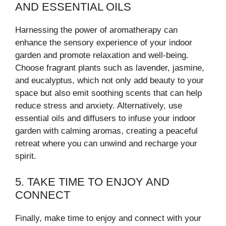
AND ESSENTIAL OILS
Harnessing the power of aromatherapy can
enhance the sensory experience of your indoor
garden and promote relaxation and well-being.
Choose fragrant plants such as lavender, jasmine,
and eucalyptus, which not only add beauty to your
space but also emit soothing scents that can help
reduce stress and anxiety. Alternatively, use
essential oils and diffusers to infuse your indoor
garden with calming aromas, creating a peaceful
retreat where you can unwind and recharge your
spirit.
5. TAKE TIME TO ENJOY AND
CONNECT
Finally, make time to enjoy and connect with your