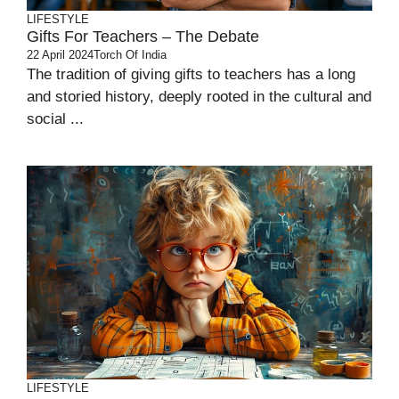
LIFESTYLE
Gifts For Teachers – The Debate
22 April 2024
Torch Of India
The tradition of giving gifts to teachers has a long
and storied history, deeply rooted in the cultural and
social ...
LIFESTYLE