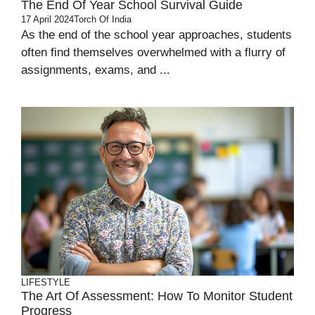
The End Of Year School Survival Guide
17 April 2024
Torch Of India
As the end of the school year approaches, students
often find themselves overwhelmed with a flurry of
assignments, exams, and ...
LIFESTYLE
The Art Of Assessment: How To Monitor Student
Progress