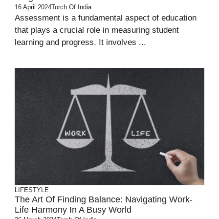
16 April 2024
Torch Of India
Assessment is a fundamental aspect of education
that plays a crucial role in measuring student
learning and progress. It involves ...
LIFESTYLE
The Art Of Finding Balance: Navigating Work-
Life Harmony In A Busy World