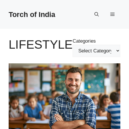
Skip
to
Torch of India
Menu
content
LIFESTYLE
Categories