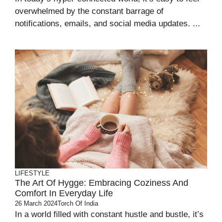
overwhelmed by the constant barrage of
notifications, emails, and social media updates. ...
LIFESTYLE
The Art Of Hygge: Embracing Coziness And
Comfort In Everyday Life
26 March 2024
Torch Of India
In a world filled with constant hustle and bustle, it’s