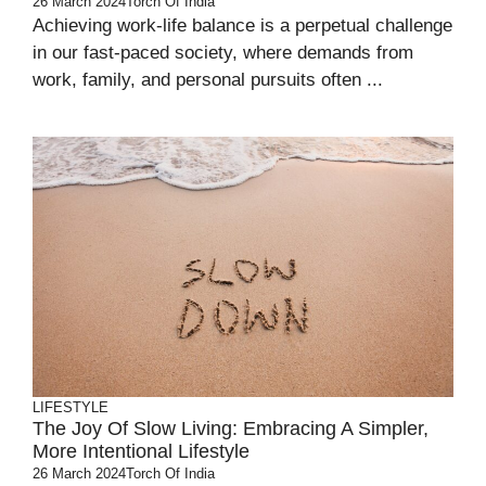
26 March 2024
Torch Of India
Achieving work-life balance is a perpetual challenge
in our fast-paced society, where demands from
work, family, and personal pursuits often ...
LIFESTYLE
The Joy Of Slow Living: Embracing A Simpler,
More Intentional Lifestyle
26 March 2024
Torch Of India