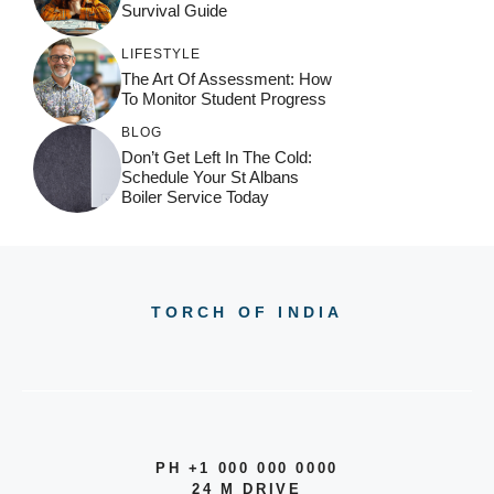
Survival Guide
LIFESTYLE
The Art Of Assessment: How
To Monitor Student Progress
BLOG
Don’t Get Left In The Cold:
Schedule Your St Albans
Boiler Service Today
TORCH OF INDIA
PH +1 000 000 0000
24 M DRIVE