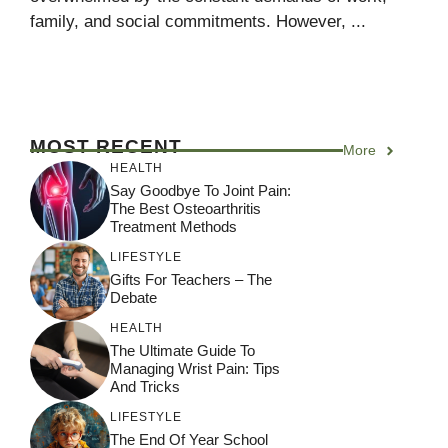
family, and social commitments. However, ...
MOST RECENT
More
HEALTH
Say Goodbye To Joint Pain:
The Best Osteoarthritis
Treatment Methods
LIFESTYLE
Gifts For Teachers – The
Debate
HEALTH
The Ultimate Guide To
Managing Wrist Pain: Tips
And Tricks
LIFESTYLE
The End Of Year School