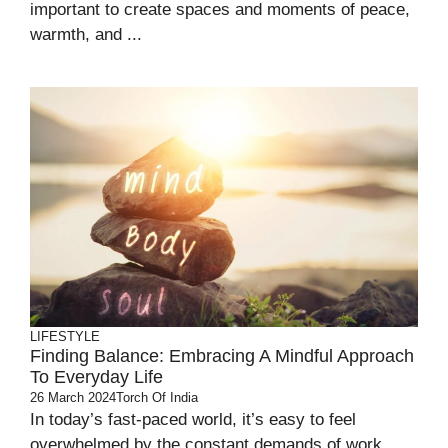
important to create spaces and moments of peace,
warmth, and ...
LIFESTYLE
Finding Balance: Embracing A Mindful Approach
To Everyday Life
26 March 2024
Torch Of India
In today’s fast-paced world, it’s easy to feel
overwhelmed by the constant demands of work,