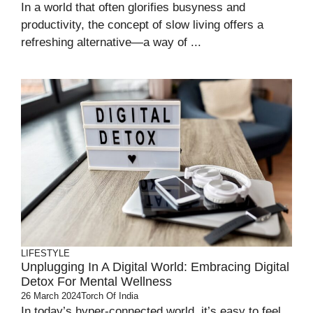
In a world that often glorifies busyness and
productivity, the concept of slow living offers a
refreshing alternative—a way of ...
LIFESTYLE
Unplugging In A Digital World: Embracing Digital
Detox For Mental Wellness
26 March 2024
Torch Of India
In today’s hyper-connected world, it’s easy to feel