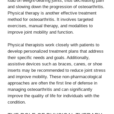
load on weight-bearing joints, thus decreasing pain
and slowing down the progression of osteoarthritis.
Physical therapy is another effective treatment
method for osteoarthritis. It involves targeted
exercises, manual therapy, and modalities to
improve joint mobility and function.
Physical therapists work closely with patients to
develop personalized treatment plans that address
their specific needs and goals. Additionally,
assistive devices such as braces, canes, or shoe
inserts may be recommended to reduce joint stress
and improve mobility. These non-pharmacological
approaches are often the first line of defense in
managing osteoarthritis and can significantly
improve the quality of life for individuals with the
condition.