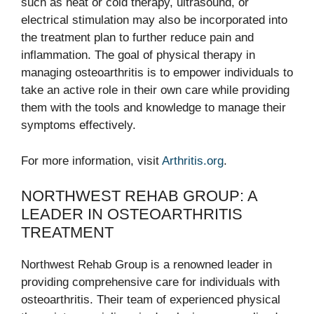
such as heat or cold therapy, ultrasound, or
electrical stimulation may also be incorporated into
the treatment plan to further reduce pain and
inflammation. The goal of physical therapy in
managing osteoarthritis is to empower individuals to
take an active role in their own care while providing
them with the tools and knowledge to manage their
symptoms effectively.
For more information, visit
Arthritis.org
.
NORTHWEST REHAB GROUP: A
LEADER IN OSTEOARTHRITIS
TREATMENT
Northwest Rehab Group is a renowned leader in
providing comprehensive care for individuals with
osteoarthritis. Their team of experienced physical