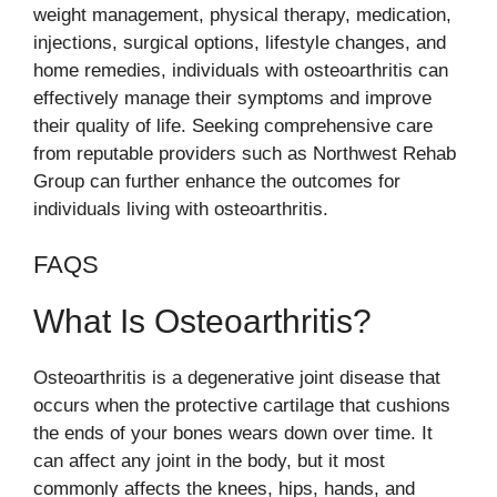
weight management, physical therapy, medication,
injections, surgical options, lifestyle changes, and
home remedies, individuals with osteoarthritis can
effectively manage their symptoms and improve
their quality of life. Seeking comprehensive care
from reputable providers such as Northwest Rehab
Group can further enhance the outcomes for
individuals living with osteoarthritis.
FAQS
What Is Osteoarthritis?
Osteoarthritis is a degenerative joint disease that
occurs when the protective cartilage that cushions
the ends of your bones wears down over time. It
can affect any joint in the body, but it most
commonly affects the knees, hips, hands, and