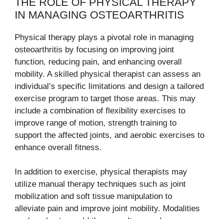
THE ROLE OF PHYSICAL THERAPY
IN MANAGING OSTEOARTHRITIS
Physical therapy plays a pivotal role in managing
osteoarthritis by focusing on improving joint
function, reducing pain, and enhancing overall
mobility. A skilled physical therapist can assess an
individual’s specific limitations and design a tailored
exercise program to target those areas. This may
include a combination of flexibility exercises to
improve range of motion, strength training to
support the affected joints, and aerobic exercises to
enhance overall fitness.
In addition to exercise, physical therapists may
utilize manual therapy techniques such as joint
mobilization and soft tissue manipulation to
alleviate pain and improve joint mobility. Modalities