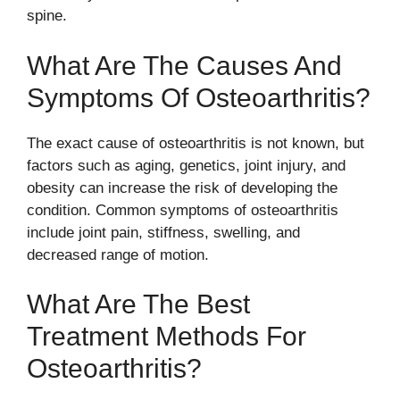
spine.
What Are The Causes And
Symptoms Of Osteoarthritis?
The exact cause of osteoarthritis is not known, but
factors such as aging, genetics, joint injury, and
obesity can increase the risk of developing the
condition. Common symptoms of osteoarthritis
include joint pain, stiffness, swelling, and
decreased range of motion.
What Are The Best
Treatment Methods For
Osteoarthritis?