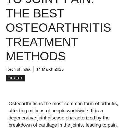
THE BEST
OSTEOARTHRITIS
TREATMENT
METHODS
Torch of India
14 March 2025
HEALTH
Osteoarthritis is the most common form of arthritis,
affecting millions of people worldwide. It is a
degenerative joint disease characterized by the
breakdown of cartilage in the joints, leading to pain,