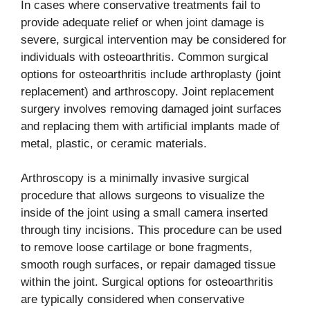
In cases where conservative treatments fail to
provide adequate relief or when joint damage is
severe, surgical intervention may be considered for
individuals with osteoarthritis. Common surgical
options for osteoarthritis include arthroplasty (joint
replacement) and arthroscopy. Joint replacement
surgery involves removing damaged joint surfaces
and replacing them with artificial implants made of
metal, plastic, or ceramic materials.
Arthroscopy is a minimally invasive surgical
procedure that allows surgeons to visualize the
inside of the joint using a small camera inserted
through tiny incisions. This procedure can be used
to remove loose cartilage or bone fragments,
smooth rough surfaces, or repair damaged tissue
within the joint. Surgical options for osteoarthritis
are typically considered when conservative