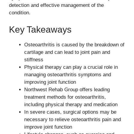
detection and effective management of the
condition.
Key Takeaways
Osteoarthritis is caused by the breakdown of
cartilage and can lead to joint pain and
stiffness
Physical therapy can play a crucial role in
managing osteoarthritis symptoms and
improving joint function
Northwest Rehab Group offers leading
treatment methods for osteoarthritis,
including physical therapy and medication
In severe cases, surgical options may be
necessary to relieve osteoarthritis pain and
improve joint function