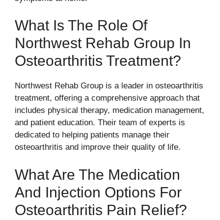
What Is The Role Of
Northwest Rehab Group In
Osteoarthritis Treatment?
Northwest Rehab Group is a leader in osteoarthritis
treatment, offering a comprehensive approach that
includes physical therapy, medication management,
and patient education. Their team of experts is
dedicated to helping patients manage their
osteoarthritis and improve their quality of life.
What Are The Medication
And Injection Options For
Osteoarthritis Pain Relief?