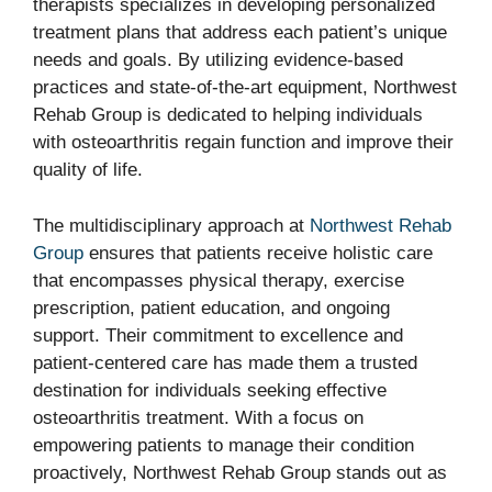
therapists specializes in developing personalized
treatment plans that address each patient’s unique
needs and goals. By utilizing evidence-based
practices and state-of-the-art equipment, Northwest
Rehab Group is dedicated to helping individuals
with osteoarthritis regain function and improve their
quality of life.
The multidisciplinary approach at
Northwest Rehab
Group
ensures that patients receive holistic care
that encompasses physical therapy, exercise
prescription, patient education, and ongoing
support. Their commitment to excellence and
patient-centered care has made them a trusted
destination for individuals seeking effective
osteoarthritis treatment. With a focus on
empowering patients to manage their condition
proactively, Northwest Rehab Group stands out as