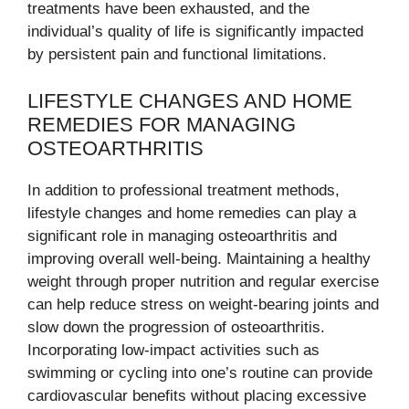
treatments have been exhausted, and the
individual’s quality of life is significantly impacted
by persistent pain and functional limitations.
LIFESTYLE CHANGES AND HOME
REMEDIES FOR MANAGING
OSTEOARTHRITIS
In addition to professional treatment methods,
lifestyle changes and home remedies can play a
significant role in managing osteoarthritis and
improving overall well-being. Maintaining a healthy
weight through proper nutrition and regular exercise
can help reduce stress on weight-bearing joints and
slow down the progression of osteoarthritis.
Incorporating low-impact activities such as
swimming or cycling into one’s routine can provide
cardiovascular benefits without placing excessive