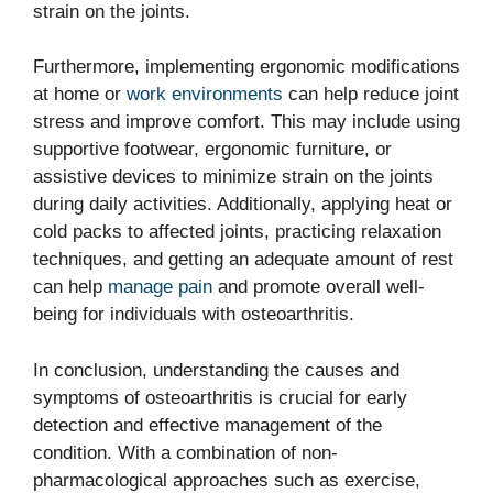
strain on the joints.
Furthermore, implementing ergonomic modifications
at home or
work environments
can help reduce joint
stress and improve comfort. This may include using
supportive footwear, ergonomic furniture, or
assistive devices to minimize strain on the joints
during daily activities. Additionally, applying heat or
cold packs to affected joints, practicing relaxation
techniques, and getting an adequate amount of rest
can help
manage pain
and promote overall well-
being for individuals with osteoarthritis.
In conclusion, understanding the causes and
symptoms of osteoarthritis is crucial for early
detection and effective management of the
condition. With a combination of non-
pharmacological approaches such as exercise,