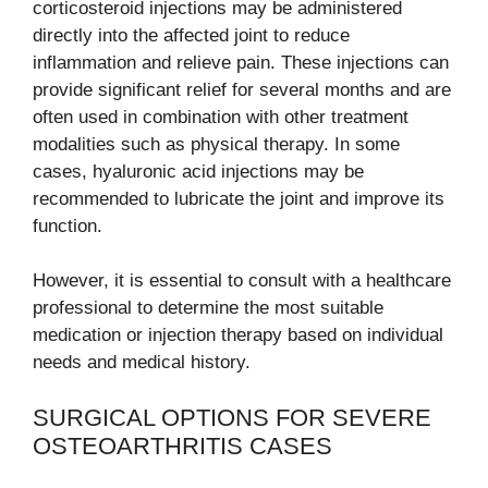
corticosteroid injections may be administered
directly into the affected joint to reduce
inflammation and relieve pain. These injections can
provide significant relief for several months and are
often used in combination with other treatment
modalities such as physical therapy. In some
cases, hyaluronic acid injections may be
recommended to lubricate the joint and improve its
function.
However, it is essential to consult with a healthcare
professional to determine the most suitable
medication or injection therapy based on individual
needs and medical history.
SURGICAL OPTIONS FOR SEVERE
OSTEOARTHRITIS CASES