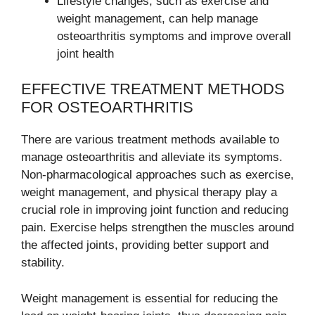
Lifestyle changes, such as exercise and
weight management, can help manage
osteoarthritis symptoms and improve overall
joint health
EFFECTIVE TREATMENT METHODS
FOR OSTEOARTHRITIS
There are various treatment methods available to
manage osteoarthritis and alleviate its symptoms.
Non-pharmacological approaches such as exercise,
weight management, and physical therapy play a
crucial role in improving joint function and reducing
pain. Exercise helps strengthen the muscles around
the affected joints, providing better support and
stability.
Weight management is essential for reducing the