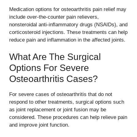
Medication options for osteoarthritis pain relief may
include over-the-counter pain relievers,
nonsteroidal anti-inflammatory drugs (NSAIDs), and
corticosteroid injections. These treatments can help
reduce pain and inflammation in the affected joints.
What Are The Surgical
Options For Severe
Osteoarthritis Cases?
For severe cases of osteoarthritis that do not
respond to other treatments, surgical options such
as joint replacement or joint fusion may be
considered. These procedures can help relieve pain
and improve joint function.