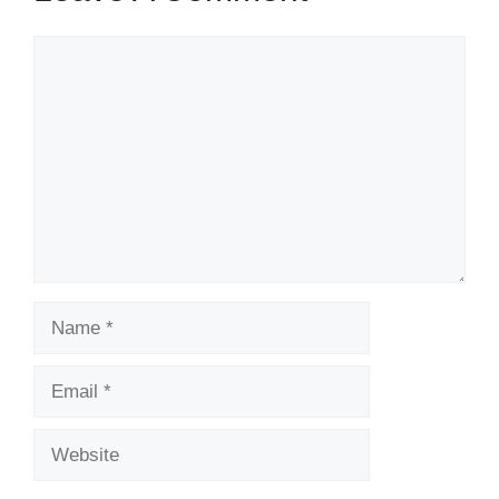
Comment
Name
Email
Website