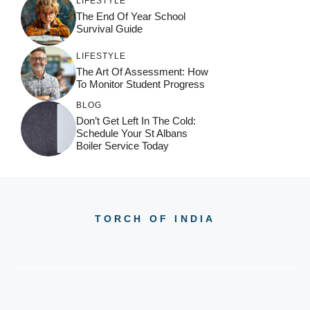
LIFESTYLE
The End Of Year School
Survival Guide
LIFESTYLE
The Art Of Assessment: How
To Monitor Student Progress
BLOG
Don’t Get Left In The Cold:
Schedule Your St Albans
Boiler Service Today
TORCH OF INDIA