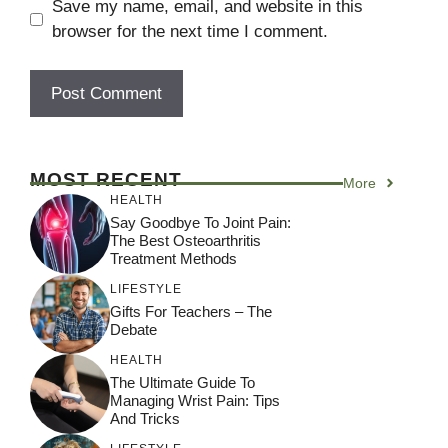
Save my name, email, and website in this
browser for the next time I comment.
A
l
MOST RECENT
More
t
HEALTH
e
Say Goodbye To Joint Pain:
r
The Best Osteoarthritis
Treatment Methods
n
a
LIFESTYLE
Gifts For Teachers – The
t
Debate
i
HEALTH
v
The Ultimate Guide To
e
Managing Wrist Pain: Tips
:
And Tricks