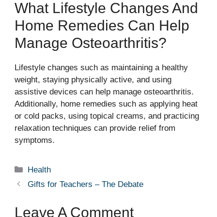
What Lifestyle Changes And
Home Remedies Can Help
Manage Osteoarthritis?
Lifestyle changes such as maintaining a healthy
weight, staying physically active, and using
assistive devices can help manage osteoarthritis.
Additionally, home remedies such as applying heat
or cold packs, using topical creams, and practicing
relaxation techniques can provide relief from
symptoms.
Categories
Health
Gifts for Teachers – The Debate
Leave A Comment