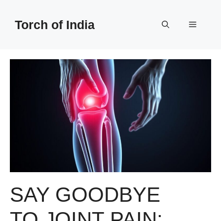
Skip
to
Torch of India
Menu
content
SAY GOODBYE
TO JOINT PAIN: