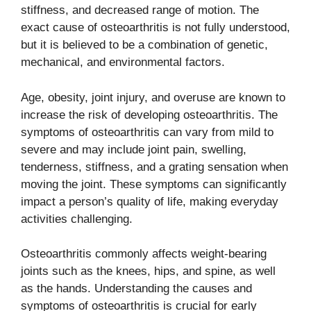
stiffness, and decreased range of motion. The
exact cause of osteoarthritis is not fully understood,
but it is believed to be a combination of genetic,
mechanical, and environmental factors.
Age, obesity, joint injury, and overuse are known to
increase the risk of developing osteoarthritis. The
symptoms of osteoarthritis can vary from mild to
severe and may include joint pain, swelling,
tenderness, stiffness, and a grating sensation when
moving the joint. These symptoms can significantly
impact a person’s quality of life, making everyday
activities challenging.
Osteoarthritis commonly affects weight-bearing
joints such as the knees, hips, and spine, as well
as the hands. Understanding the causes and
symptoms of osteoarthritis is crucial for early