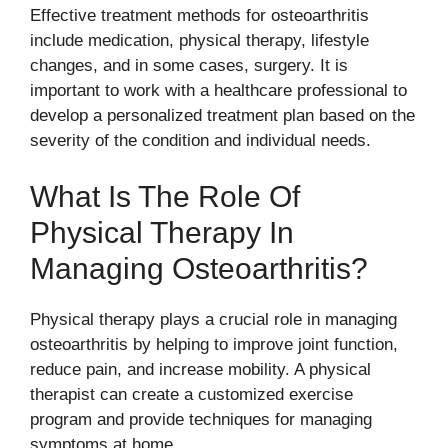
Effective treatment methods for osteoarthritis
include medication, physical therapy, lifestyle
changes, and in some cases, surgery. It is
important to work with a healthcare professional to
develop a personalized treatment plan based on the
severity of the condition and individual needs.
What Is The Role Of
Physical Therapy In
Managing Osteoarthritis?
Physical therapy plays a crucial role in managing
osteoarthritis by helping to improve joint function,
reduce pain, and increase mobility. A physical
therapist can create a customized exercise
program and provide techniques for managing
symptoms at home.