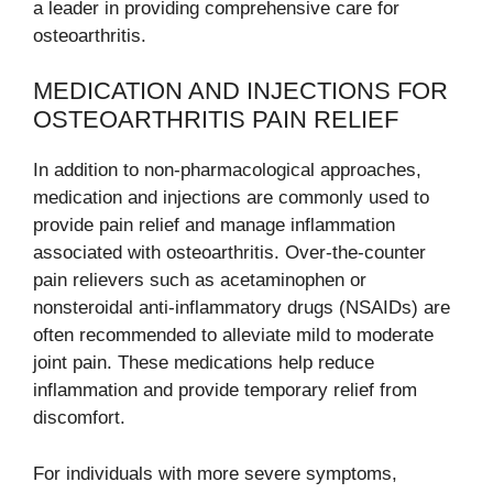
a leader in providing comprehensive care for
osteoarthritis.
MEDICATION AND INJECTIONS FOR
OSTEOARTHRITIS PAIN RELIEF
In addition to non-pharmacological approaches,
medication and injections are commonly used to
provide pain relief and manage inflammation
associated with osteoarthritis. Over-the-counter
pain relievers such as acetaminophen or
nonsteroidal anti-inflammatory drugs (NSAIDs) are
often recommended to alleviate mild to moderate
joint pain. These medications help reduce
inflammation and provide temporary relief from
discomfort.
For individuals with more severe symptoms,