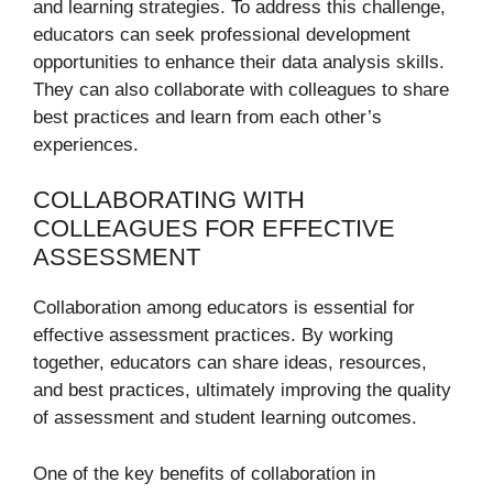
and learning strategies. To address this challenge,
educators can seek professional development
opportunities to enhance their data analysis skills.
They can also collaborate with colleagues to share
best practices and learn from each other’s
experiences.
COLLABORATING WITH
COLLEAGUES FOR EFFECTIVE
ASSESSMENT
Collaboration among educators is essential for
effective assessment practices. By working
together, educators can share ideas, resources,
and best practices, ultimately improving the quality
of assessment and student learning outcomes.
One of the key benefits of collaboration in