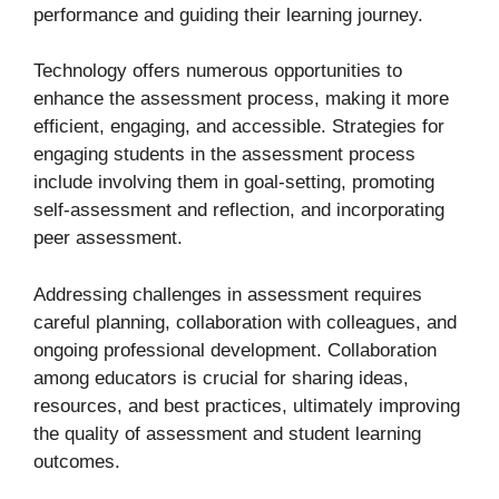
performance and guiding their learning journey.
Technology offers numerous opportunities to
enhance the assessment process, making it more
efficient, engaging, and accessible. Strategies for
engaging students in the assessment process
include involving them in goal-setting, promoting
self-assessment and reflection, and incorporating
peer assessment.
Addressing challenges in assessment requires
careful planning, collaboration with colleagues, and
ongoing professional development. Collaboration
among educators is crucial for sharing ideas,
resources, and best practices, ultimately improving
the quality of assessment and student learning
outcomes.