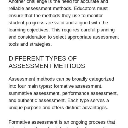
Another challenge is the need for accurate and
reliable assessment methods. Educators must
ensure that the methods they use to monitor
student progress are valid and aligned with the
learning objectives. This requires careful planning
and consideration to select appropriate assessment
tools and strategies.
DIFFERENT TYPES OF
ASSESSMENT METHODS
Assessment methods can be broadly categorized
into four main types: formative assessment,
summative assessment, performance assessment,
and authentic assessment. Each type serves a
unique purpose and offers distinct advantages.
Formative assessment is an ongoing process that