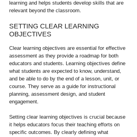
learning and helps students develop skills that are
relevant beyond the classroom.
SETTING CLEAR LEARNING
OBJECTIVES
Clear learning objectives are essential for effective
assessment as they provide a roadmap for both
educators and students. Learning objectives define
what students are expected to know, understand,
and be able to do by the end of a lesson, unit, or
course. They serve as a guide for instructional
planning, assessment design, and student
engagement.
Setting clear learning objectives is crucial because
it helps educators focus their teaching efforts on
specific outcomes. By clearly defining what