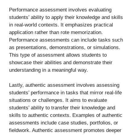
Performance assessment involves evaluating
students’ ability to apply their knowledge and skills
in real-world contexts. It emphasizes practical
application rather than rote memorization.
Performance assessments can include tasks such
as presentations, demonstrations, or simulations.
This type of assessment allows students to
showcase their abilities and demonstrate their
understanding in a meaningful way.
Lastly, authentic assessment involves assessing
students’ performance in tasks that mirror real-life
situations or challenges. It aims to evaluate
students’ ability to transfer their knowledge and
skills to authentic contexts. Examples of authentic
assessments include case studies, portfolios, or
fieldwork. Authentic assessment promotes deeper