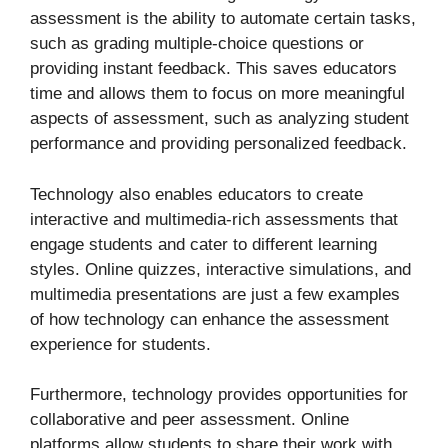
assessment is the ability to automate certain tasks,
such as grading multiple-choice questions or
providing instant feedback. This saves educators
time and allows them to focus on more meaningful
aspects of assessment, such as analyzing student
performance and providing personalized feedback.
Technology also enables educators to create
interactive and multimedia-rich assessments that
engage students and cater to different learning
styles. Online quizzes, interactive simulations, and
multimedia presentations are just a few examples
of how technology can enhance the assessment
experience for students.
Furthermore, technology provides opportunities for
collaborative and peer assessment. Online
platforms allow students to share their work with