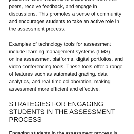
peers, receive feedback, and engage in
discussions. This promotes a sense of community
and encourages students to take an active role in
the assessment process.
Examples of technology tools for assessment
include learning management systems (LMS),
online assessment platforms, digital portfolios, and
video conferencing tools. These tools offer a range
of features such as automated grading, data
analytics, and real-time collaboration, making
assessment more efficient and effective.
STRATEGIES FOR ENGAGING
STUDENTS IN THE ASSESSMENT
PROCESS
Engaging students in the assessment process is