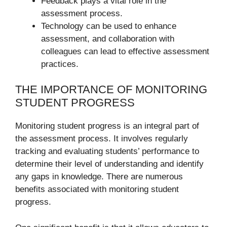
Feedback plays a vital role in the
assessment process.
Technology can be used to enhance
assessment, and collaboration with
colleagues can lead to effective assessment
practices.
THE IMPORTANCE OF MONITORING
STUDENT PROGRESS
Monitoring student progress is an integral part of
the assessment process. It involves regularly
tracking and evaluating students’ performance to
determine their level of understanding and identify
any gaps in knowledge. There are numerous
benefits associated with monitoring student
progress.