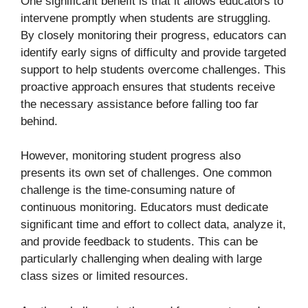
One significant benefit is that it allows educators to
intervene promptly when students are struggling.
By closely monitoring their progress, educators can
identify early signs of difficulty and provide targeted
support to help students overcome challenges. This
proactive approach ensures that students receive
the necessary assistance before falling too far
behind.
However, monitoring student progress also
presents its own set of challenges. One common
challenge is the time-consuming nature of
continuous monitoring. Educators must dedicate
significant time and effort to collect data, analyze it,
and provide feedback to students. This can be
particularly challenging when dealing with large
class sizes or limited resources.