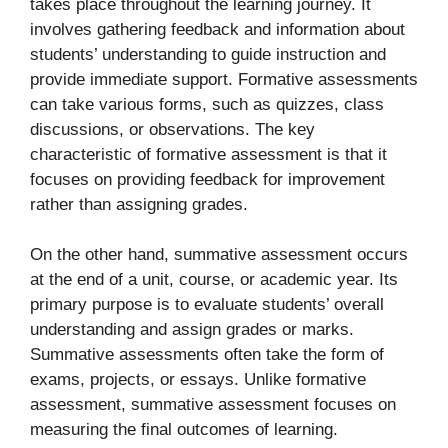
takes place throughout the learning journey. It
involves gathering feedback and information about
students’ understanding to guide instruction and
provide immediate support. Formative assessments
can take various forms, such as quizzes, class
discussions, or observations. The key
characteristic of formative assessment is that it
focuses on providing feedback for improvement
rather than assigning grades.
On the other hand, summative assessment occurs
at the end of a unit, course, or academic year. Its
primary purpose is to evaluate students’ overall
understanding and assign grades or marks.
Summative assessments often take the form of
exams, projects, or essays. Unlike formative
assessment, summative assessment focuses on
measuring the final outcomes of learning.