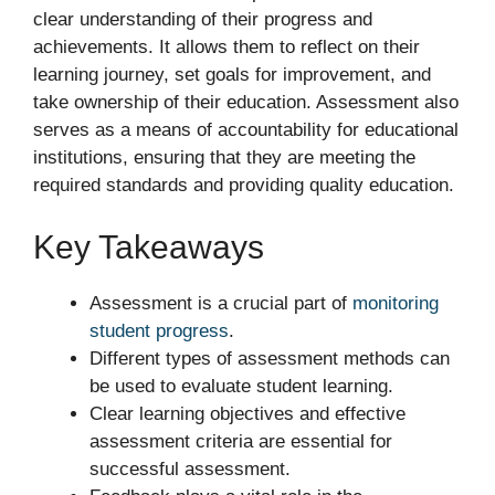
clear understanding of their progress and
achievements. It allows them to reflect on their
learning journey, set goals for improvement, and
take ownership of their education. Assessment also
serves as a means of accountability for educational
institutions, ensuring that they are meeting the
required standards and providing quality education.
Key Takeaways
Assessment is a crucial part of
monitoring
student progress
.
Different types of assessment methods can
be used to evaluate student learning.
Clear learning objectives and effective
assessment criteria are essential for
successful assessment.