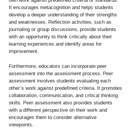
own work against predefined criteria or standards.
It encourages metacognition and helps students
develop a deeper understanding of their strengths
and weaknesses. Reflection activities, such as
journaling or group discussions, provide students
with an opportunity to think critically about their
learning experiences and identify areas for
improvement.
Furthermore, educators can incorporate peer
assessment into the assessment process. Peer
assessment involves students evaluating each
other’s work against predefined criteria. It promotes
collaboration, communication, and critical thinking
skills. Peer assessment also provides students
with a different perspective on their work and
encourages them to consider alternative
viewpoints.