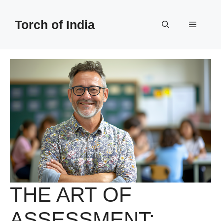
Skip
to
Torch of India
Menu
content
THE ART OF
ASSESSMENT: