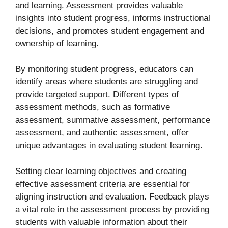
and learning. Assessment provides valuable
insights into student progress, informs instructional
decisions, and promotes student engagement and
ownership of learning.
By monitoring student progress, educators can
identify areas where students are struggling and
provide targeted support. Different types of
assessment methods, such as formative
assessment, summative assessment, performance
assessment, and authentic assessment, offer
unique advantages in evaluating student learning.
Setting clear learning objectives and creating
effective assessment criteria are essential for
aligning instruction and evaluation. Feedback plays
a vital role in the assessment process by providing
students with valuable information about their