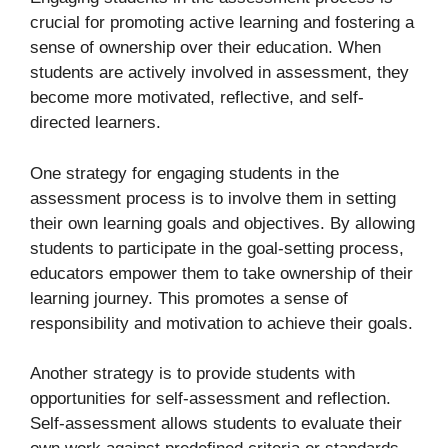
crucial for promoting active learning and fostering a
sense of ownership over their education. When
students are actively involved in assessment, they
become more motivated, reflective, and self-
directed learners.
One strategy for engaging students in the
assessment process is to involve them in setting
their own learning goals and objectives. By allowing
students to participate in the goal-setting process,
educators empower them to take ownership of their
learning journey. This promotes a sense of
responsibility and motivation to achieve their goals.
Another strategy is to provide students with
opportunities for self-assessment and reflection.
Self-assessment allows students to evaluate their