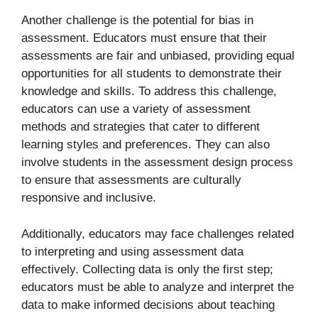
Another challenge is the potential for bias in
assessment. Educators must ensure that their
assessments are fair and unbiased, providing equal
opportunities for all students to demonstrate their
knowledge and skills. To address this challenge,
educators can use a variety of assessment
methods and strategies that cater to different
learning styles and preferences. They can also
involve students in the assessment design process
to ensure that assessments are culturally
responsive and inclusive.
Additionally, educators may face challenges related
to interpreting and using assessment data
effectively. Collecting data is only the first step;
educators must be able to analyze and interpret the
data to make informed decisions about teaching