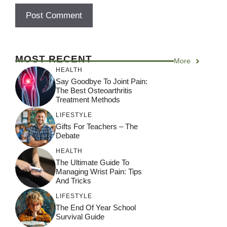
A
l
MOST RECENT
More
t
HEALTH
e
Say Goodbye To Joint Pain:
r
The Best Osteoarthritis
Treatment Methods
n
a
LIFESTYLE
Gifts For Teachers – The
t
Debate
i
HEALTH
v
The Ultimate Guide To
e
Managing Wrist Pain: Tips
:
And Tricks
LIFESTYLE
The End Of Year School
Survival Guide