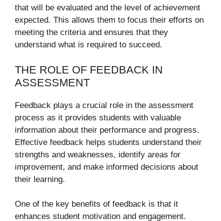
that will be evaluated and the level of achievement
expected. This allows them to focus their efforts on
meeting the criteria and ensures that they
understand what is required to succeed.
THE ROLE OF FEEDBACK IN
ASSESSMENT
Feedback plays a crucial role in the assessment
process as it provides students with valuable
information about their performance and progress.
Effective feedback helps students understand their
strengths and weaknesses, identify areas for
improvement, and make informed decisions about
their learning.
One of the key benefits of feedback is that it
enhances student motivation and engagement.