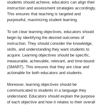
students should achieve, educators can align their
instruction and assessment strategies accordingly.
This ensures that teaching is targeted and
purposeful, maximizing student learning.
To set clear learning objectives, educators should
begin by identifying the desired outcomes of
instruction. They should consider the knowledge,
skills, and understanding they want students to
acquire. Learning objectives should be specific,
measurable, achievable, relevant, and time-bound
(SMART). This ensures that they are clear and
actionable for both educators and students.
Moreover, learning objectives should be
communicated to students in a language they
understand. Educators should explain the purpose
of each objective and how it relates to their overall