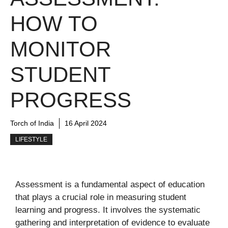
HOW TO
MONITOR
STUDENT
PROGRESS
Torch of India
16 April 2024
LIFESTYLE
Assessment is a fundamental aspect of education
that plays a crucial role in measuring student
learning and progress. It involves the systematic
gathering and interpretation of evidence to evaluate