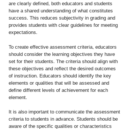
are clearly defined, both educators and students
have a shared understanding of what constitutes
success. This reduces subjectivity in grading and
provides students with clear guidelines for meeting
expectations.
To create effective assessment criteria, educators
should consider the learning objectives they have
set for their students. The criteria should align with
these objectives and reflect the desired outcomes
of instruction. Educators should identify the key
elements or qualities that will be assessed and
define different levels of achievement for each
element.
It is also important to communicate the assessment
criteria to students in advance. Students should be
aware of the specific qualities or characteristics