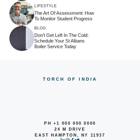
LIFESTYLE
The Art Of Assessment: How
To Monitor Student Progress
BLOG
Don’t Get Left In The Cold:
Schedule Your St Albans
Boiler Service Today
TORCH OF INDIA
PH +1 000 000 0000
24 M DRIVE
EAST HAMPTON, NY 11937