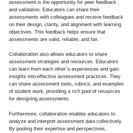
assessment is the opportunity for peer feedback
and validation. Educators can share their
assessments with colleagues and receive feedback
on their design, clarity, and alignment with learning
objectives. This feedback helps ensure that
assessments are valid, reliable, and fair.
Collaboration also allows educators to share
assessment strategies and resources. Educators
can learn from each other’s experiences and gain
insights into effective assessment practices. They
can share assessment tools, rubrics, and examples
of student work, providing a rich pool of resources
for designing assessments.
Furthermore, collaboration enables educators to
analyze and interpret assessment data collectively.
By pooling their expertise and perspectives,