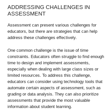
ADDRESSING CHALLENGES IN
ASSESSMENT
Assessment can present various challenges for
educators, but there are strategies that can help
address these challenges effectively.
One common challenge is the issue of time
constraints. Educators often struggle to find enough
time to design and implement assessments,
especially when dealing with large class sizes or
limited resources. To address this challenge,
educators can consider using technology tools that
automate certain aspects of assessment, such as
grading or data analysis. They can also prioritize
assessments that provide the most valuable
information about student learning.