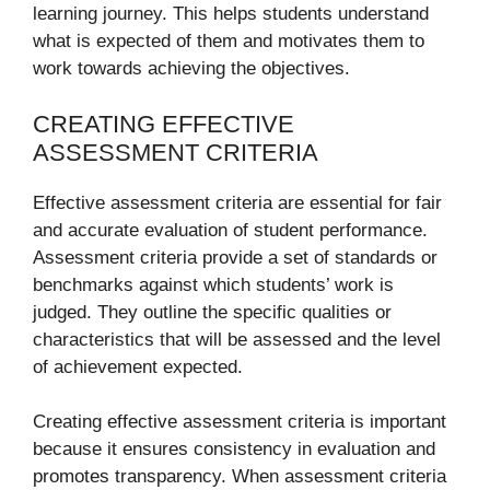
learning journey. This helps students understand
what is expected of them and motivates them to
work towards achieving the objectives.
CREATING EFFECTIVE
ASSESSMENT CRITERIA
Effective assessment criteria are essential for fair
and accurate evaluation of student performance.
Assessment criteria provide a set of standards or
benchmarks against which students’ work is
judged. They outline the specific qualities or
characteristics that will be assessed and the level
of achievement expected.
Creating effective assessment criteria is important
because it ensures consistency in evaluation and
promotes transparency. When assessment criteria