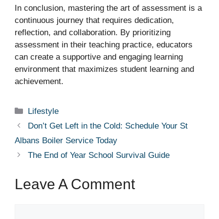
In conclusion, mastering the art of assessment is a
continuous journey that requires dedication,
reflection, and collaboration. By prioritizing
assessment in their teaching practice, educators
can create a supportive and engaging learning
environment that maximizes student learning and
achievement.
Categories
Lifestyle
Don’t Get Left in the Cold: Schedule Your St
Albans Boiler Service Today
The End of Year School Survival Guide
Leave A Comment
Comment