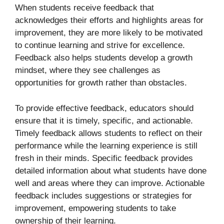
When students receive feedback that
acknowledges their efforts and highlights areas for
improvement, they are more likely to be motivated
to continue learning and strive for excellence.
Feedback also helps students develop a growth
mindset, where they see challenges as
opportunities for growth rather than obstacles.
To provide effective feedback, educators should
ensure that it is timely, specific, and actionable.
Timely feedback allows students to reflect on their
performance while the learning experience is still
fresh in their minds. Specific feedback provides
detailed information about what students have done
well and areas where they can improve. Actionable
feedback includes suggestions or strategies for
improvement, empowering students to take
ownership of their learning.