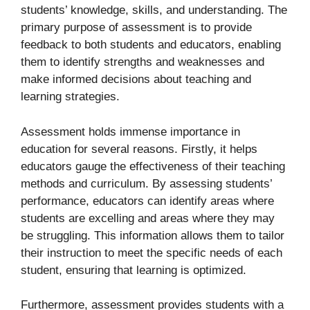
students’ knowledge, skills, and understanding. The
primary purpose of assessment is to provide
feedback to both students and educators, enabling
them to identify strengths and weaknesses and
make informed decisions about teaching and
learning strategies.
Assessment holds immense importance in
education for several reasons. Firstly, it helps
educators gauge the effectiveness of their teaching
methods and curriculum. By assessing students’
performance, educators can identify areas where
students are excelling and areas where they may
be struggling. This information allows them to tailor
their instruction to meet the specific needs of each
student, ensuring that learning is optimized.
Furthermore, assessment provides students with a