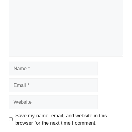
Name
Email
Website
Save my name, email, and website in this
browser for the next time I comment.