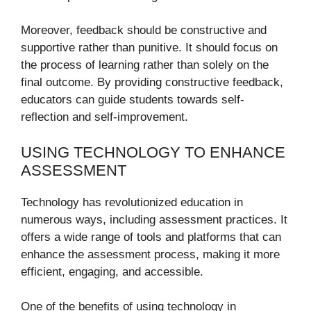
Moreover, feedback should be constructive and
supportive rather than punitive. It should focus on
the process of learning rather than solely on the
final outcome. By providing constructive feedback,
educators can guide students towards self-
reflection and self-improvement.
USING TECHNOLOGY TO ENHANCE
ASSESSMENT
Technology has revolutionized education in
numerous ways, including assessment practices. It
offers a wide range of tools and platforms that can
enhance the assessment process, making it more
efficient, engaging, and accessible.
One of the benefits of using technology in