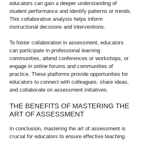
educators can gain a deeper understanding of
student performance and identify patterns or trends.
This collaborative analysis helps inform
instructional decisions and interventions.
To foster collaboration in assessment, educators
can participate in professional learning
communities, attend conferences or workshops, or
engage in online forums and communities of
practice. These platforms provide opportunities for
educators to connect with colleagues, share ideas,
and collaborate on assessment initiatives.
THE BENEFITS OF MASTERING THE
ART OF ASSESSMENT
In conclusion, mastering the art of assessment is
crucial for educators to ensure effective teaching