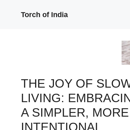
Skip
to
Torch of India
content
THE JOY OF SLO
LIVING: EMBRACI
A SIMPLER, MORE
INTENTIONAL