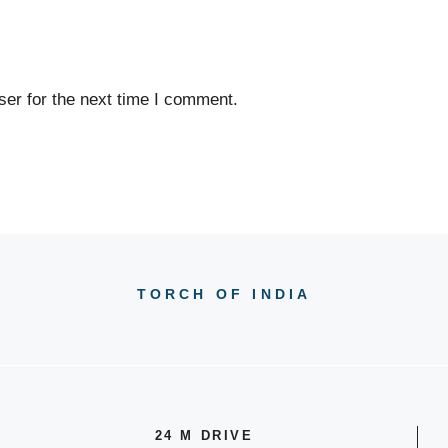
er for the next time I comment.
TORCH OF INDIA
24 M DRIVE