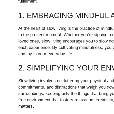
fulfillment.
1. EMBRACING MINDFUL
At the heart of slow living is the practice of mind
to the present moment. Whether you’re sipping a cu
loved ones, slow living encourages you to slow do
each experience. By cultivating mindfulness, you c
and joy in your everyday life.
2. SIMPLIFYING YOUR E
Slow living involves decluttering your physical a
commitments, and distractions that weigh you dow
surroundings, keeping only the things that bring y
free environment that fosters relaxation, creativity
matters.