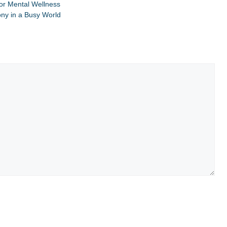
for Mental Wellness
ony in a Busy World