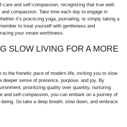
elf-care and self-compassion, recognizing that true well-
ss and compassion. Take time each day to engage in
hether it’s practicing yoga, journaling, or simply taking a
member to treat yourself with gentleness and
bracing your innate worthiness.
G SLOW LIVING FOR A MORE
e to the frenetic pace of modern life, inviting you to slow
 a deeper sense of presence, purpose, and joy. By
ronment, prioritizing quality over quantity, nurturing
re and self-compassion, you can embark on a journey of
well-being. So take a deep breath, slow down, and embrace