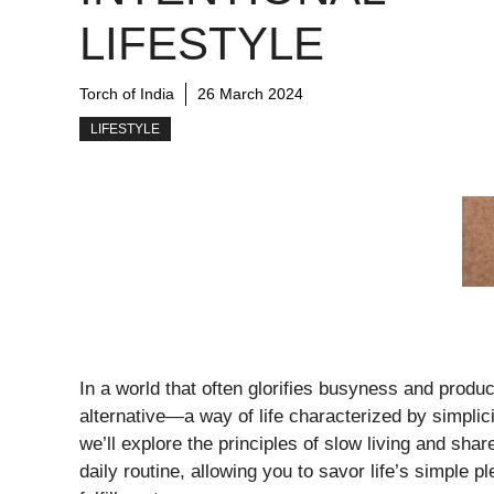
LIFESTYLE
Torch of India
26 March 2024
LIFESTYLE
In a world that often glorifies busyness and product
alternative—a way of life characterized by simplicity
we’ll explore the principles of slow living and share
daily routine, allowing you to savor life’s simple 