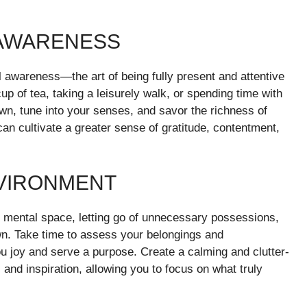
 AWARENESS
ful awareness—the art of being fully present and attentive
p of tea, taking a leisurely walk, or spending time with
wn, tune into your senses, and savor the richness of
an cultivate a greater sense of gratitude, contentment,
NVIRONMENT
nd mental space, letting go of unnecessary possessions,
n. Take time to assess your belongings and
ou joy and serve a purpose. Create a calming and clutter-
, and inspiration, allowing you to focus on what truly