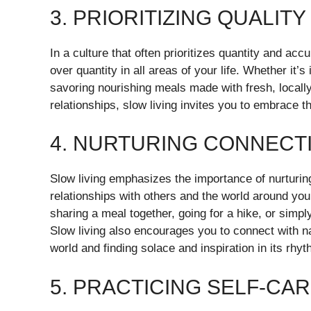
3. PRIORITIZING QUALIT
In a culture that often prioritizes quantity and acc
over quantity in all areas of your life. Whether it’s
savoring nourishing meals made with fresh, locally
relationships, slow living invites you to embrace th
4. NURTURING CONNECT
Slow living emphasizes the importance of nurturi
relationships with others and the world around you
sharing a meal together, going for a hike, or simpl
Slow living also encourages you to connect with na
world and finding solace and inspiration in its rhy
5. PRACTICING SELF-CA