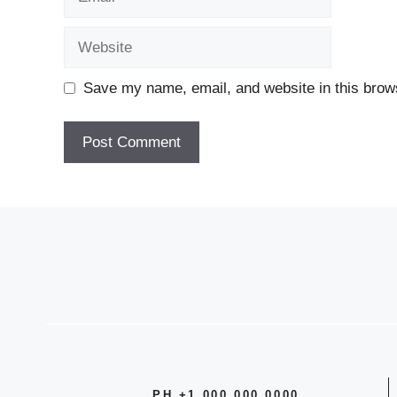
Website
Save my name, email, and website in this brows
A
l
t
e
r
n
a
t
i
v
PH +1 000 000 0000