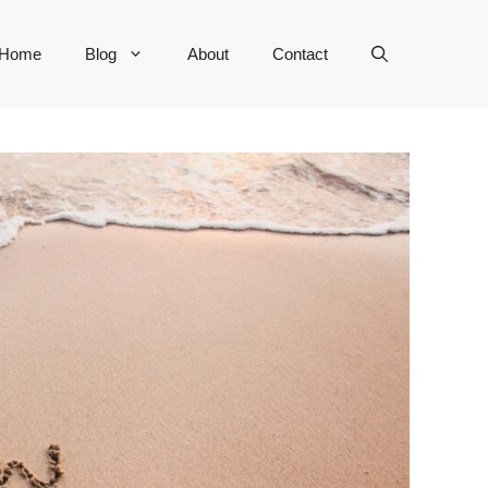
Home
Blog
About
Contact