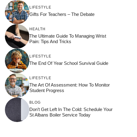
LIFESTYLE
Gifts For Teachers – The Debate
HEALTH
The Ultimate Guide To Managing Wrist
Pain: Tips And Tricks
LIFESTYLE
The End Of Year School Survival Guide
LIFESTYLE
The Art Of Assessment: How To Monitor
Student Progress
BLOG
Don’t Get Left In The Cold: Schedule Your
St Albans Boiler Service Today