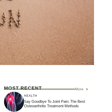
MOST RECENT
More
HEALTH
Say Goodbye To Joint Pain: The Best
Osteoarthritis Treatment Methods