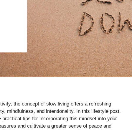
ivity, the concept of slow living offers a refreshing
, mindfulness, and intentionality. In this lifestyle post,
 practical tips for incorporating this mindset into your
pleasures and cultivate a greater sense of peace and