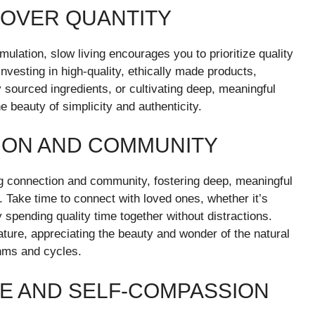
Y OVER QUANTITY
umulation, slow living encourages you to prioritize quality
 investing in high-quality, ethically made products,
 sourced ingredients, or cultivating deep, meaningful
e beauty of simplicity and authenticity.
ION AND COMMUNITY
ng connection and community, fostering deep, meaningful
. Take time to connect with loved ones, whether it’s
y spending quality time together without distractions.
ture, appreciating the beauty and wonder of the natural
thms and cycles.
RE AND SELF-COMPASSION