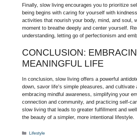
Finally, slow living encourages you to prioritize s
being begins with caring for yourself with kindne
activities that nourish your body, mind, and soul, w
moment to breathe deeply and center yourself. Re
understanding, letting go of perfectionism and em
CONCLUSION: EMBRACIN
MEANINGFUL LIFE
In conclusion, slow living offers a powerful antidot
down, savor life’s simple pleasures, and cultivate
embracing mindful awareness, simplifying your envi
connection and community, and practicing self-ca
slow living that leads to greater fulfillment and 
the beauty of a simpler, more intentional lifestyle.
Categories
Lifestyle