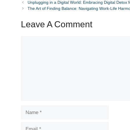
Unplugging in a Digital World: Embracing Digital Detox 
The Art of Finding Balance: Navigating Work-Life Harm
Leave A Comment
Comment
Name
Email