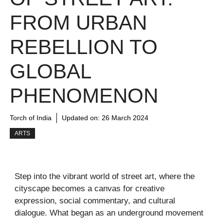
FROM URBAN
REBELLION TO
GLOBAL
PHENOMENON
Torch of India
Updated on:
26 March 2024
ARTS
Step into the vibrant world of street art, where the
cityscape becomes a canvas for creative
expression, social commentary, and cultural
dialogue. What began as an underground movement