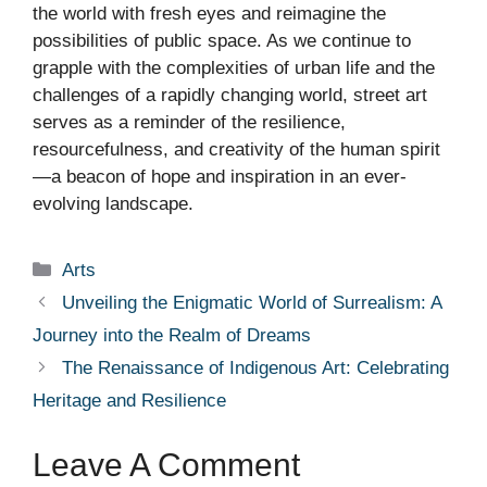
the world with fresh eyes and reimagine the
possibilities of public space. As we continue to
grapple with the complexities of urban life and the
challenges of a rapidly changing world, street art
serves as a reminder of the resilience,
resourcefulness, and creativity of the human spirit
—a beacon of hope and inspiration in an ever-
evolving landscape.
Categories
Arts
Unveiling the Enigmatic World of Surrealism: A
Journey into the Realm of Dreams
The Renaissance of Indigenous Art: Celebrating
Heritage and Resilience
Leave A Comment