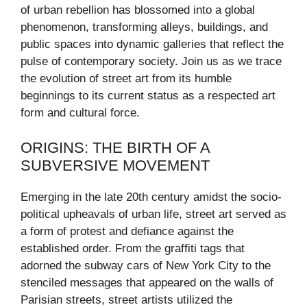
of urban rebellion has blossomed into a global
phenomenon, transforming alleys, buildings, and
public spaces into dynamic galleries that reflect the
pulse of contemporary society. Join us as we trace
the evolution of street art from its humble
beginnings to its current status as a respected art
form and cultural force.
ORIGINS: THE BIRTH OF A
SUBVERSIVE MOVEMENT
Emerging in the late 20th century amidst the socio-
political upheavals of urban life, street art served as
a form of protest and defiance against the
established order. From the graffiti tags that
adorned the subway cars of New York City to the
stenciled messages that appeared on the walls of
Parisian streets, street artists utilized the