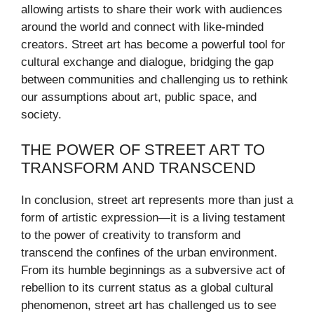
allowing artists to share their work with audiences
around the world and connect with like-minded
creators. Street art has become a powerful tool for
cultural exchange and dialogue, bridging the gap
between communities and challenging us to rethink
our assumptions about art, public space, and
society.
THE POWER OF STREET ART TO
TRANSFORM AND TRANSCEND
In conclusion, street art represents more than just a
form of artistic expression—it is a living testament
to the power of creativity to transform and
transcend the confines of the urban environment.
From its humble beginnings as a subversive act of
rebellion to its current status as a global cultural
phenomenon, street art has challenged us to see