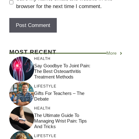
browser for the next time I comment.
A
l
MOST RECENT
More
t
HEALTH
e
Say Goodbye To Joint Pain:
r
The Best Osteoarthritis
Treatment Methods
n
a
LIFESTYLE
Gifts For Teachers – The
t
Debate
i
HEALTH
v
The Ultimate Guide To
e
Managing Wrist Pain: Tips
:
And Tricks
LIFESTYLE