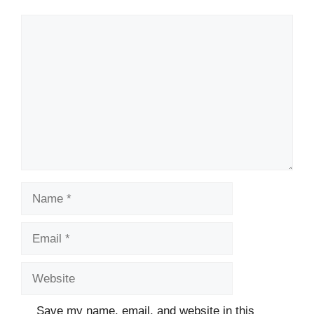
Comment
Name
Email
Website
Save my name, email, and website in this