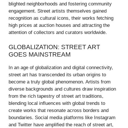
blighted neighborhoods and fostering community
engagement. Street artists themselves gained
recognition as cultural icons, their works fetching
high prices at auction houses and attracting the
attention of collectors and curators worldwide.
GLOBALIZATION: STREET ART
GOES MAINSTREAM
In an age of globalization and digital connectivity,
street art has transcended its urban origins to
become a truly global phenomenon. Artists from
diverse backgrounds and cultures draw inspiration
from the rich tapestry of street art traditions,
blending local influences with global trends to
create works that resonate across borders and
boundaries. Social media platforms like Instagram
and Twitter have amplified the reach of street art,