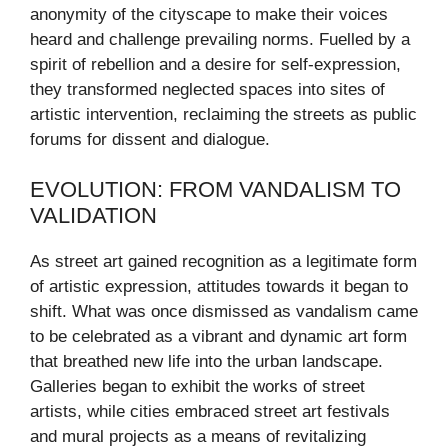
anonymity of the cityscape to make their voices
heard and challenge prevailing norms. Fuelled by a
spirit of rebellion and a desire for self-expression,
they transformed neglected spaces into sites of
artistic intervention, reclaiming the streets as public
forums for dissent and dialogue.
EVOLUTION: FROM VANDALISM TO
VALIDATION
As street art gained recognition as a legitimate form
of artistic expression, attitudes towards it began to
shift. What was once dismissed as vandalism came
to be celebrated as a vibrant and dynamic art form
that breathed new life into the urban landscape.
Galleries began to exhibit the works of street
artists, while cities embraced street art festivals
and mural projects as a means of revitalizing