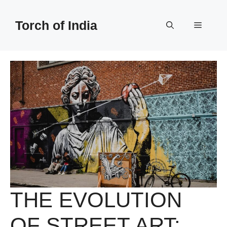
Skip
to
Torch of India
Menu
content
THE EVOLUTION
OF STREET ART: