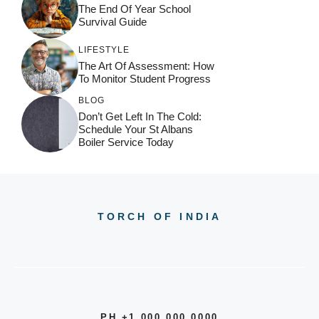
The End Of Year School
Survival Guide
LIFESTYLE
The Art Of Assessment: How
To Monitor Student Progress
BLOG
Don’t Get Left In The Cold:
Schedule Your St Albans
Boiler Service Today
TORCH OF INDIA
PH +1 000 000 0000