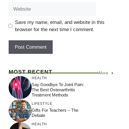
Website
Save my name, email, and website in this
browser for the next time I comment.
A
l
MOST RECENT
More
t
HEALTH
e
Say Goodbye To Joint Pain:
r
The Best Osteoarthritis
Treatment Methods
n
a
LIFESTYLE
Gifts For Teachers – The
t
Debate
i
HEALTH
v