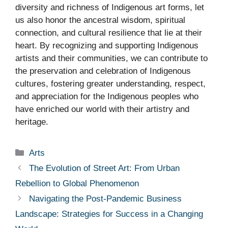
diversity and richness of Indigenous art forms, let
us also honor the ancestral wisdom, spiritual
connection, and cultural resilience that lie at their
heart. By recognizing and supporting Indigenous
artists and their communities, we can contribute to
the preservation and celebration of Indigenous
cultures, fostering greater understanding, respect,
and appreciation for the Indigenous peoples who
have enriched our world with their artistry and
heritage.
Categories
Arts
The Evolution of Street Art: From Urban
Rebellion to Global Phenomenon
Navigating the Post-Pandemic Business
Landscape: Strategies for Success in a Changing