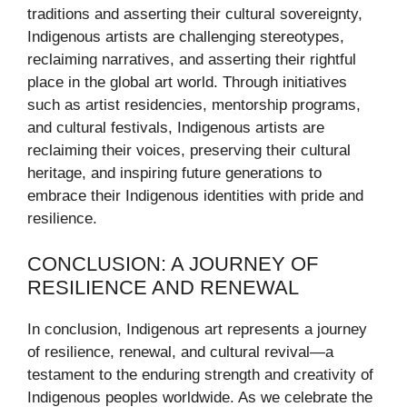
traditions and asserting their cultural sovereignty,
Indigenous artists are challenging stereotypes,
reclaiming narratives, and asserting their rightful
place in the global art world. Through initiatives
such as artist residencies, mentorship programs,
and cultural festivals, Indigenous artists are
reclaiming their voices, preserving their cultural
heritage, and inspiring future generations to
embrace their Indigenous identities with pride and
resilience.
CONCLUSION: A JOURNEY OF
RESILIENCE AND RENEWAL
In conclusion, Indigenous art represents a journey
of resilience, renewal, and cultural revival—a
testament to the enduring strength and creativity of
Indigenous peoples worldwide. As we celebrate the