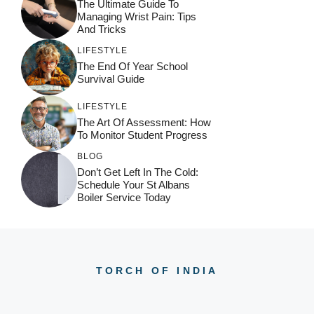
The Ultimate Guide To
e
Managing Wrist Pain: Tips
:
And Tricks
LIFESTYLE
The End Of Year School
Survival Guide
LIFESTYLE
The Art Of Assessment: How
To Monitor Student Progress
BLOG
Don’t Get Left In The Cold:
Schedule Your St Albans
Boiler Service Today
TORCH OF INDIA