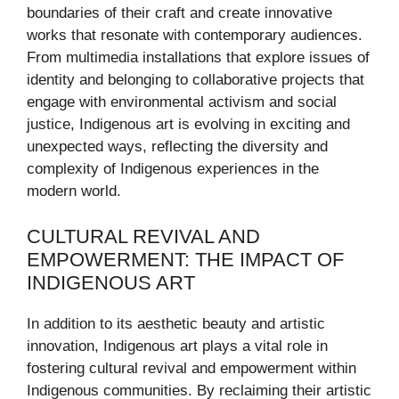
boundaries of their craft and create innovative
works that resonate with contemporary audiences.
From multimedia installations that explore issues of
identity and belonging to collaborative projects that
engage with environmental activism and social
justice, Indigenous art is evolving in exciting and
unexpected ways, reflecting the diversity and
complexity of Indigenous experiences in the
modern world.
CULTURAL REVIVAL AND
EMPOWERMENT: THE IMPACT OF
INDIGENOUS ART
In addition to its aesthetic beauty and artistic
innovation, Indigenous art plays a vital role in
fostering cultural revival and empowerment within
Indigenous communities. By reclaiming their artistic