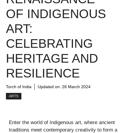
OF INDIGENOUS
ART:
CELEBRATING
HERITAGE AND
RESILIENCE
Torch of India
Updated on:
26 March 2024
ARTS
Enter the world of Indigenous art, where ancient
traditions meet contemporary creativity to form a