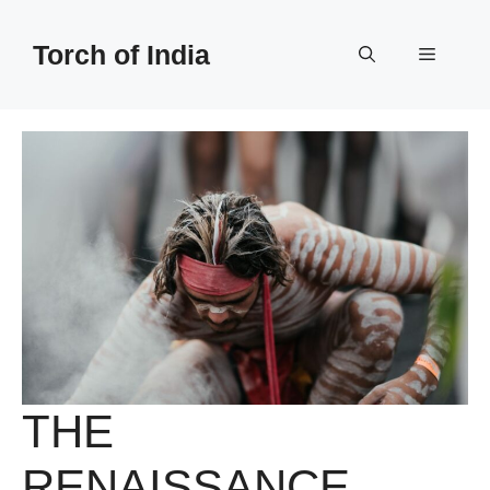
Skip
to
Torch of India
Menu
content
THE
RENAISSANCE