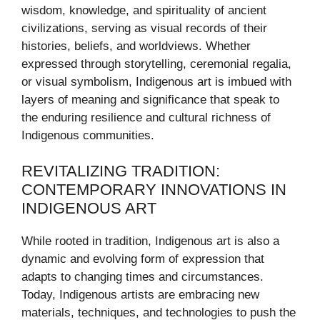
wisdom, knowledge, and spirituality of ancient
civilizations, serving as visual records of their
histories, beliefs, and worldviews. Whether
expressed through storytelling, ceremonial regalia,
or visual symbolism, Indigenous art is imbued with
layers of meaning and significance that speak to
the enduring resilience and cultural richness of
Indigenous communities.
REVITALIZING TRADITION:
CONTEMPORARY INNOVATIONS IN
INDIGENOUS ART
While rooted in tradition, Indigenous art is also a
dynamic and evolving form of expression that
adapts to changing times and circumstances.
Today, Indigenous artists are embracing new
materials, techniques, and technologies to push the