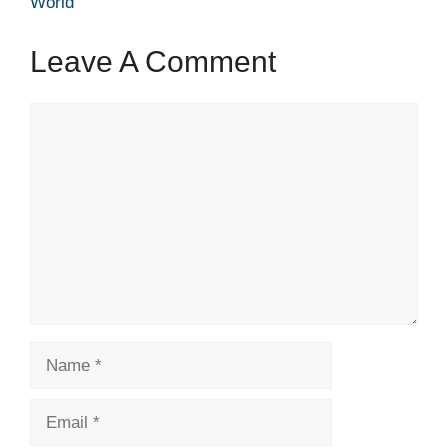
World
Leave A Comment
Comment
Name
Email