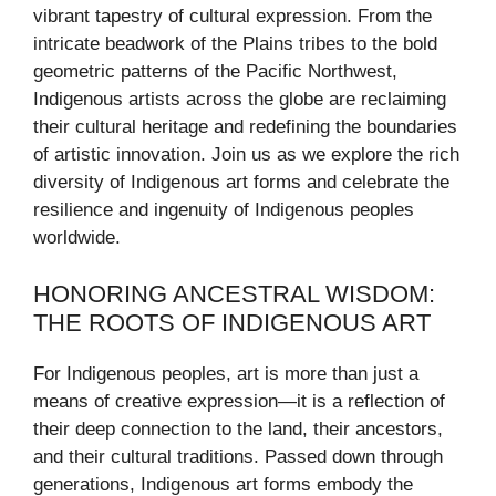
vibrant tapestry of cultural expression. From the
intricate beadwork of the Plains tribes to the bold
geometric patterns of the Pacific Northwest,
Indigenous artists across the globe are reclaiming
their cultural heritage and redefining the boundaries
of artistic innovation. Join us as we explore the rich
diversity of Indigenous art forms and celebrate the
resilience and ingenuity of Indigenous peoples
worldwide.
HONORING ANCESTRAL WISDOM:
THE ROOTS OF INDIGENOUS ART
For Indigenous peoples, art is more than just a
means of creative expression—it is a reflection of
their deep connection to the land, their ancestors,
and their cultural traditions. Passed down through
generations, Indigenous art forms embody the